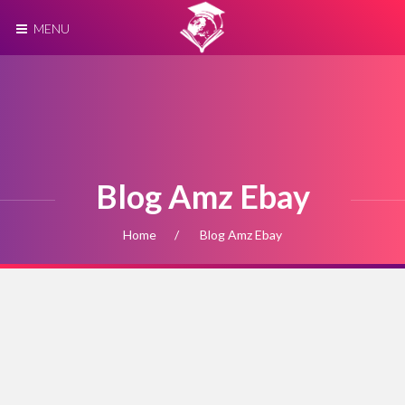
MENU
Blog Amz Ebay
Home
Blog Amz Ebay